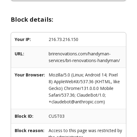
Block details:
Your IP:
216.73.216.150
URL:
brirenovations.com/handyman-
services/bri-renovations-handyman/
Your Browser:
Mozilla/5.0 (Linux; Android 14; Pixel
8) AppleWebKit/537.36 (KHTML, like
Gecko) Chrome/131.0.0.0 Mobile
Safari/537.36; ClaudeBot/1.0;
+claudebot@anthropic.com)
Block ID:
CUST03
Block reason:
Access to this page was restricted by