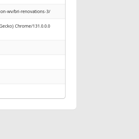
on-wv/bri-renovations-3/
 Gecko) Chrome/131.0.0.0