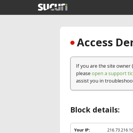
Access Den
If you are the site owner 
please
open a support tic
assist you in troubleshoo
Block details:
Your IP:
216.73.216.1