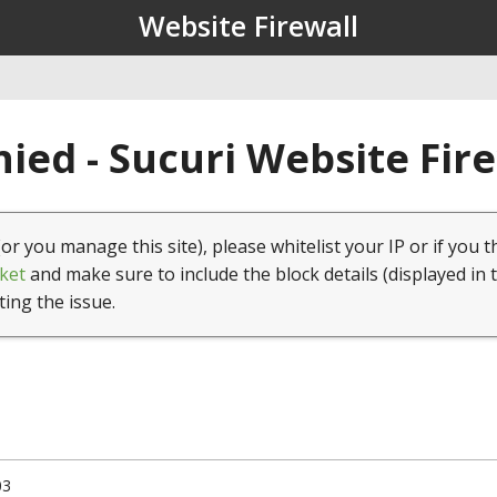
Website Firewall
ied - Sucuri Website Fir
(or you manage this site), please whitelist your IP or if you t
ket
and make sure to include the block details (displayed in 
ting the issue.
03