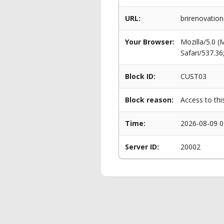
URL:
brirenovatio
Your Browser:
Mozilla/5.0 
Safari/537.3
Block ID:
CUST03
Block reason:
Access to thi
Time:
2026-08-09 0
Server ID:
20002