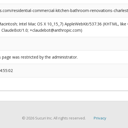
ns.com/residential-commercial-kitchen-bathroom-renovations-charlest
(Macintosh; Intel Mac OS X 10_15_7) AppleWebKit/537.36 (KHTML, like
6; ClaudeBot/1.0; +claudebot@anthropic.com)
s page was restricted by the administrator.
4:55:02
© 2026 Sucuri Inc. All rights reserved.
Privacy